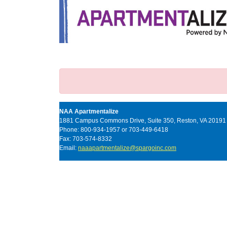
NAA Apartmentalize
1881 Campus Commons Drive, Suite 350, Reston, VA 20191
Phone: 800-934-1957 or 703-449-6418
Fax: 703-574-8332
Email:
naaapartmentalize@spargoinc.com