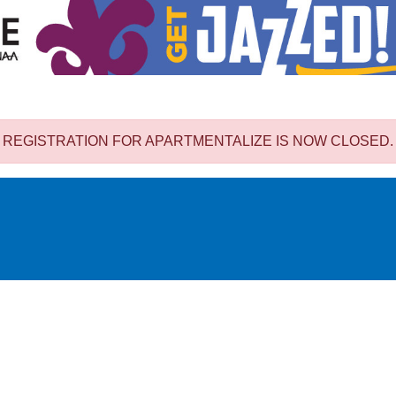
REGISTRATION FOR APARTMENTALIZE IS NOW CLOSED.