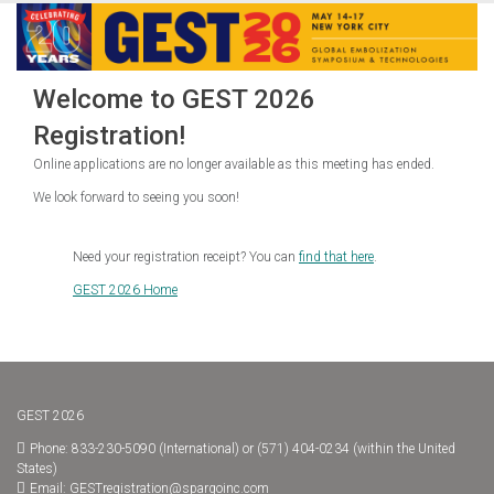
Welcome to GEST 2026
Registration!
Online applications are no longer available as this meeting has ended.
We look forward to seeing you soon!
Need your registration receipt? You can
find that here
.
GEST 2026 Home
GEST 2026
Phone: 833-230-5090 (International) or (571) 404-0234 (within the United
States)
Email:
GESTregistration@spargoinc.com