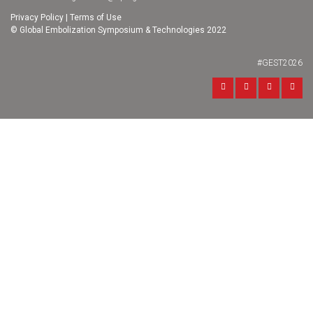
Privacy Policy
|
Terms of Use
© Global Embolization Symposium & Technologies 2022
#GEST2026