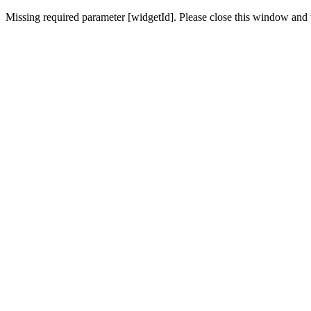
Missing required parameter [widgetId]. Please close this window and t