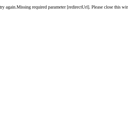
ry again.Missing required parameter [redirectUrl]. Please close this wi