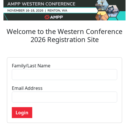
Welcome to the Western Conference
2026 Registration Site
Family/Last Name
Email Address