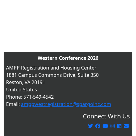
Western Conference 2026
AMPP Registration and Housing Center
1881 Campus Commons Drive, Suite 350
Reston, VA 20191
United States
Phone: 571-549-4542
Email:
amppwestregistration@spargoinc.com
Connect With Us