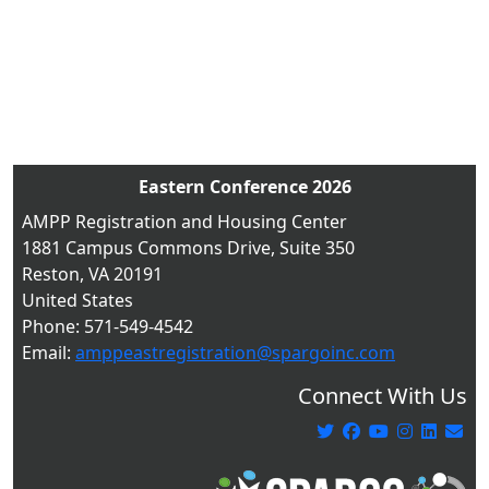
Eastern Conference 2026
AMPP Registration and Housing Center
1881 Campus Commons Drive, Suite 350
Reston, VA 20191
United States
Phone: 571-549-4542
Email:
amppeastregistration@spargoinc.com
Connect With Us