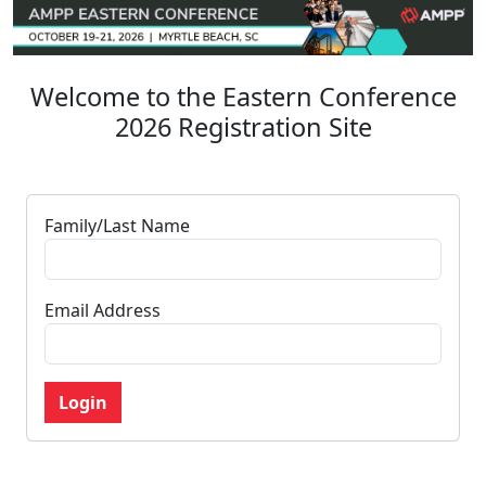
Welcome to the Eastern Conference
2026 Registration Site
Family/Last Name
Email Address